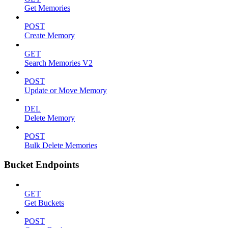
Get Memories
POST
Create Memory
GET
Search Memories V2
POST
Update or Move Memory
DEL
Delete Memory
POST
Bulk Delete Memories
Bucket Endpoints
GET
Get Buckets
POST