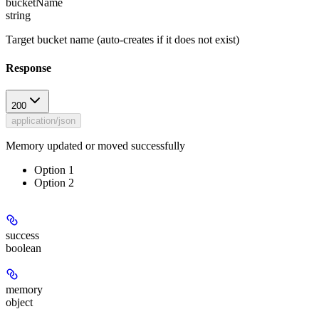
bucketName
string
Target bucket name (auto-creates if it does not exist)
Response
200
application/json
Memory updated or moved successfully
Option 1
Option 2
success
boolean
memory
object