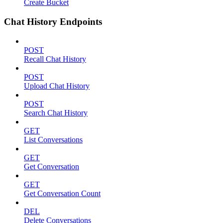
Create Bucket
Chat History Endpoints
POST
Recall Chat History
POST
Upload Chat History
POST
Search Chat History
GET
List Conversations
GET
Get Conversation
GET
Get Conversation Count
DEL
Delete Conversations