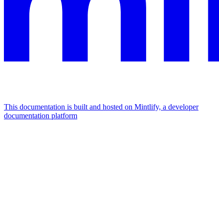
This documentation is built and hosted on Mintlify, a developer
documentation platform