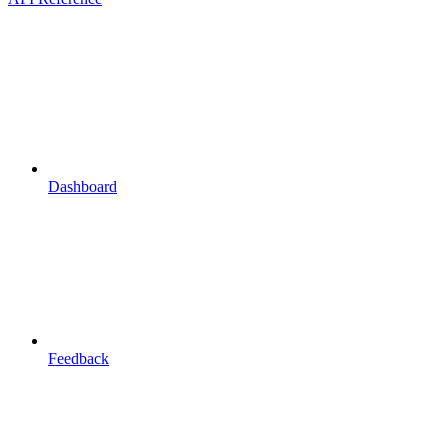
Dashboard
Feedback