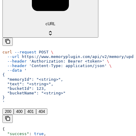
cURL
curl
 --request
 POST
 \
  --url
 https://www.memoryplugin.com/api/v2/memory/upda
  --header
 'Authorization: Bearer <token>'
 \
  --header
 'Content-Type: application/json'
 \
  --data
 '
{
  "memoryId": "<string>",
  "text": "<string>",
  "bucketId": 123,
  "bucketName": "<string>"
}
'
200
400
401
404
{
  "success"
: 
true
,