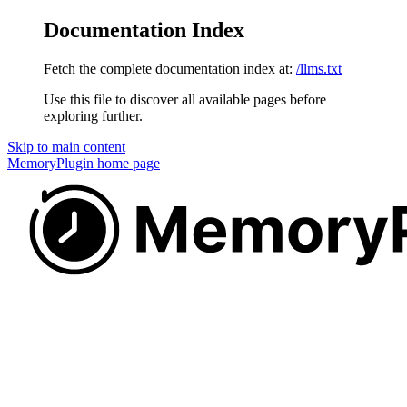
Documentation Index
Fetch the complete documentation index at:
/llms.txt
Use this file to discover all available pages before
exploring further.
Skip to main content
MemoryPlugin
home page