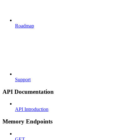
Roadmap
Support
API Documentation
API Introduction
Memory Endpoints
GET