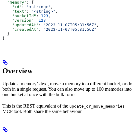
  "memory"
: {
    "id"
: 
"<string>"
,
    "text"
: 
"<string>"
,
    "bucketId"
: 
123
,
    "version"
: 
123
,
    "updatedAt"
: 
"2023-11-07T05:31:56Z"
,
    "createdAt"
: 
"2023-11-07T05:31:56Z"
  }
}
Overview
Update a memory’s text, move a memory to a different bucket, or do
both in a single request. You can also move up to 100 memories into
one bucket at once with the bulk form.
This is the REST equivalent of the
update_or_move_memories
MCP tool. Both share the same behaviour.