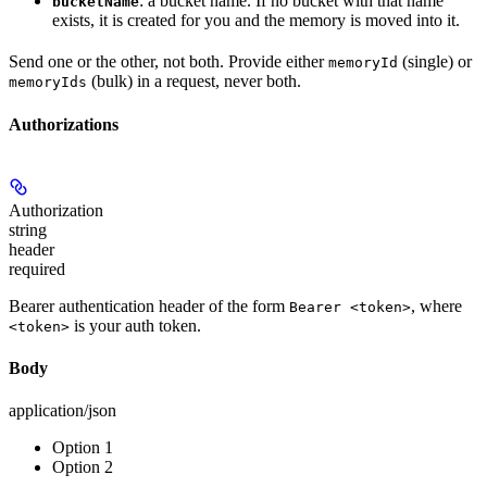
: a bucket name. If no bucket with that name
bucketName
exists, it is created for you and the memory is moved into it.
Send one or the other, not both. Provide either
(single) or
memoryId
(bulk) in a request, never both.
memoryIds
Authorizations
Authorization
string
header
required
Bearer authentication header of the form
, where
Bearer <token>
is your auth token.
<token>
Body
application/json
Option 1
Option 2