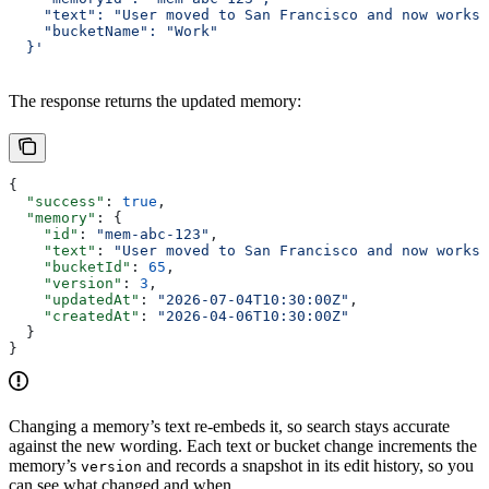
    "text": "User moved to San Francisco and now works 
    "bucketName": "Work"
  }'
The response returns the updated memory:
{
  "success"
: 
true
,
  "memory"
: {
    "id"
: 
"mem-abc-123"
,
    "text"
: 
"User moved to San Francisco and now works 
    "bucketId"
: 
65
,
    "version"
: 
3
,
    "updatedAt"
: 
"2026-07-04T10:30:00Z"
,
    "createdAt"
: 
"2026-04-06T10:30:00Z"
  }
}
Changing a memory’s text re-embeds it, so search stays accurate
against the new wording. Each text or bucket change increments the
memory’s
and records a snapshot in its edit history, so you
version
can see what changed and when.