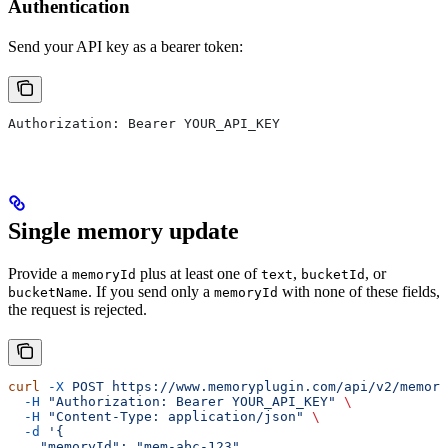
Authentication
Send your API key as a bearer token:
Authorization: Bearer YOUR_API_KEY
Single memory update
Provide a
plus at least one of
,
, or
memoryId
text
bucketId
. If you send only a
with none of these fields,
bucketName
memoryId
the request is rejected.
curl
 -X
 POST
 https://www.memoryplugin.com/api/v2/memory
  -H
 "Authorization: Bearer YOUR_API_KEY"
 \
  -H
 "Content-Type: application/json"
 \
  -d
 '{
    "memoryId": "mem-abc-123",