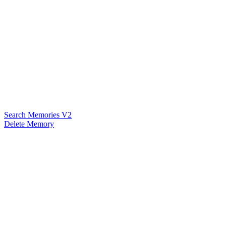
Search Memories V2
Delete Memory