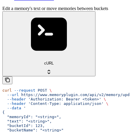
Edit a memory's text or move memories between buckets
cURL
curl
 --request
 POST
 \
  --url
 https://www.memoryplugin.com/api/v2/memory/upda
  --header
 'Authorization: Bearer <token>'
 \
  --header
 'Content-Type: application/json'
 \
  --data
 '
{
  "memoryId": "<string>",
  "text": "<string>",
  "bucketId": 123,
  "bucketName": "<string>"