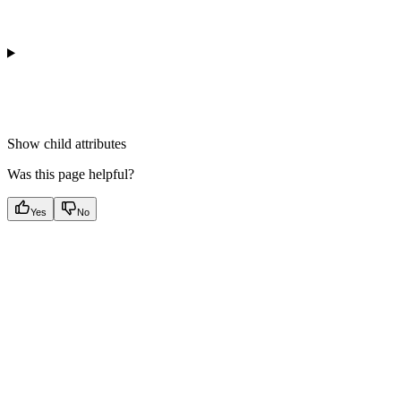
Show
child attributes
Was this page helpful?
Yes
No