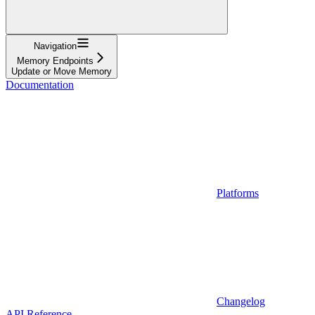
Navigation
Memory Endpoints
Update or Move Memory
Documentation
Platforms
Changelog
API Reference