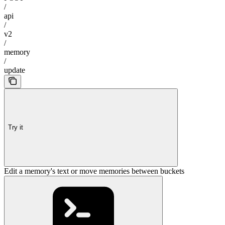
/
api
/
v2
/
memory
/
update
Try it
Edit a memory's text or move memories between buckets