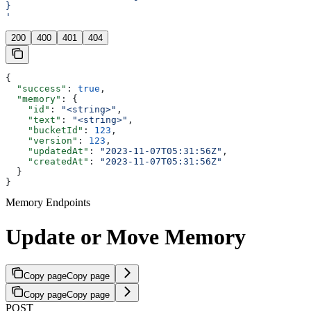
}
'
200
400
401
404
{
  "success"
: 
true
,
  "memory"
: {
    "id"
: 
"<string>"
,
    "text"
: 
"<string>"
,
    "bucketId"
: 
123
,
    "version"
: 
123
,
    "updatedAt"
: 
"2023-11-07T05:31:56Z"
,
    "createdAt"
: 
"2023-11-07T05:31:56Z"
  }
}
Memory Endpoints
Update or Move Memory
Copy page
Copy page
Copy page
Copy page
POST