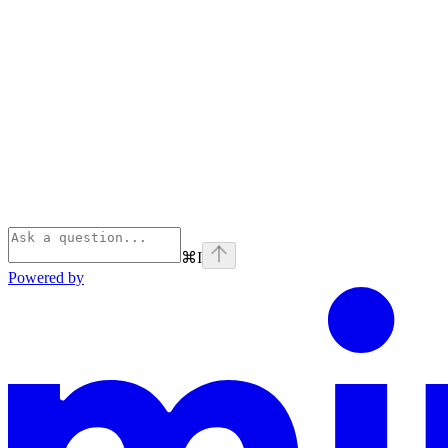
⌘
I
Powered by