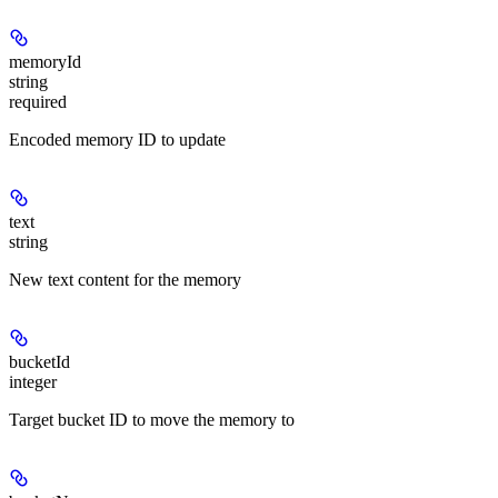
memoryId
string
required
Encoded memory ID to update
text
string
New text content for the memory
bucketId
integer
Target bucket ID to move the memory to