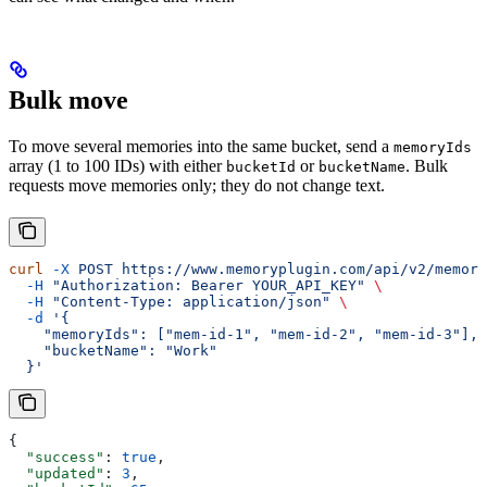
Bulk move
To move several memories into the same bucket, send a
memoryIds
array (1 to 100 IDs) with either
or
. Bulk
bucketId
bucketName
requests move memories only; they do not change text.
curl
 -X
 POST
 https://www.memoryplugin.com/api/v2/memory
  -H
 "Authorization: Bearer YOUR_API_KEY"
 \
  -H
 "Content-Type: application/json"
 \
  -d
 '{
    "memoryIds": ["mem-id-1", "mem-id-2", "mem-id-3"],
    "bucketName": "Work"
  }'
{
  "success"
: 
true
,
  "updated"
: 
3
,