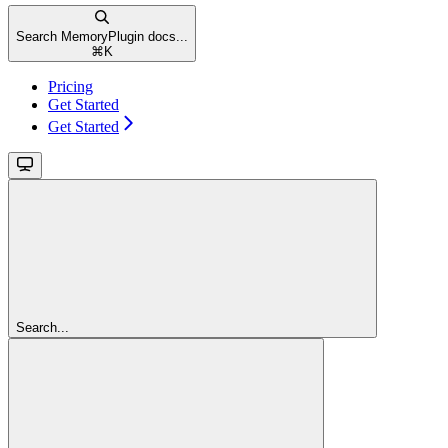
Search MemoryPlugin docs...
⌘
K
Pricing
Get Started
Get Started
Search...