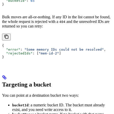
  "bucketId"
: 
65
}
Bulk moves are all-or-nothing. If any ID in the list cannot be found,
the whole request is rejected with a
and the unresolved IDs are
404
returned so you can retry:
{
  "error"
: 
"Some memory IDs could not be resolved"
,
  "rejectedIds"
: [
"mem-id-2"
]
}
Targeting a bucket
You can point at a destination bucket two ways:
: a numeric bucket ID. The bucket must already
bucketId
exist, and you need write access to it.