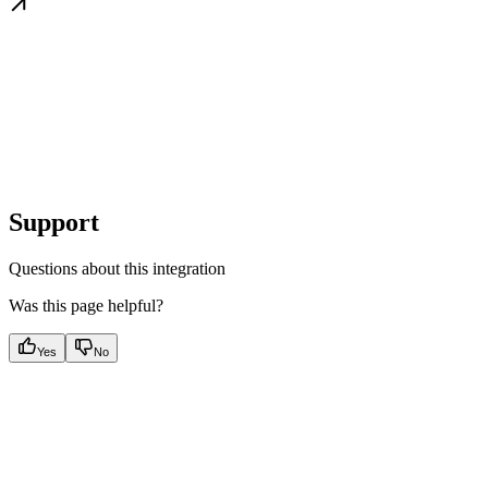
Support
Questions about this integration
Was this page helpful?
Yes
No