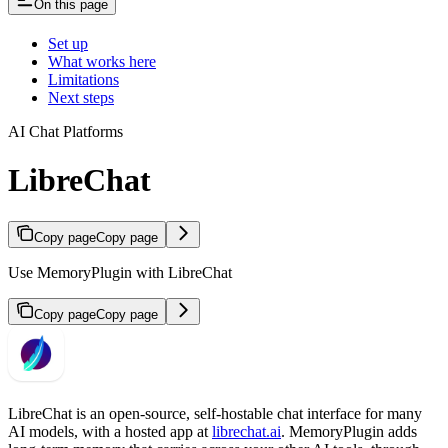
On this page
Set up
What works here
Limitations
Next steps
AI Chat Platforms
LibreChat
Copy page
Copy page
Use MemoryPlugin with LibreChat
Copy page
Copy page
LibreChat is an open-source, self-hostable chat interface for many
AI models, with a hosted app at
librechat.ai
. MemoryPlugin adds