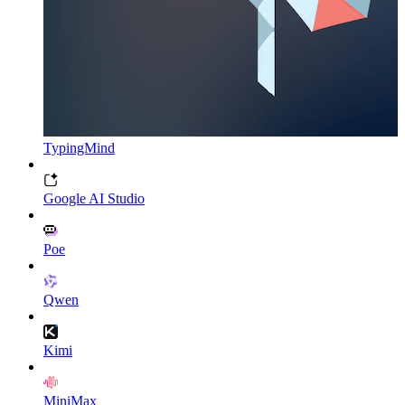
TypingMind
Google AI Studio
Poe
Qwen
Kimi
MiniMax