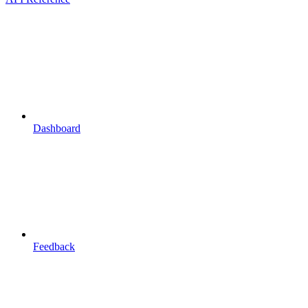
Dashboard
Feedback