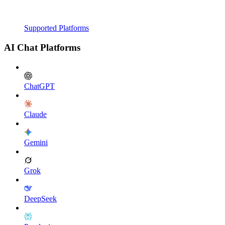
Supported Platforms
AI Chat Platforms
ChatGPT
Claude
Gemini
Grok
DeepSeek