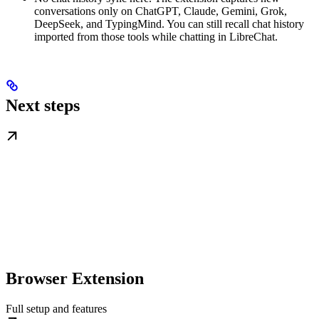
conversations only on ChatGPT, Claude, Gemini, Grok,
DeepSeek, and TypingMind. You can still recall chat history
imported from those tools while chatting in LibreChat.
Next steps
Browser Extension
Full setup and features