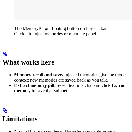
The MemoryPlugin floating button on librechat.ai.
Click it to inject memories or open the panel.
What works here
Memory recall and save.
Injected memories give the model
context; new memories are saved back as you talk.
Extract memory pill.
Select text in a chat and click
Extract
memory
to save that snippet.
Limitations
No chat history sync here. The extension captures new