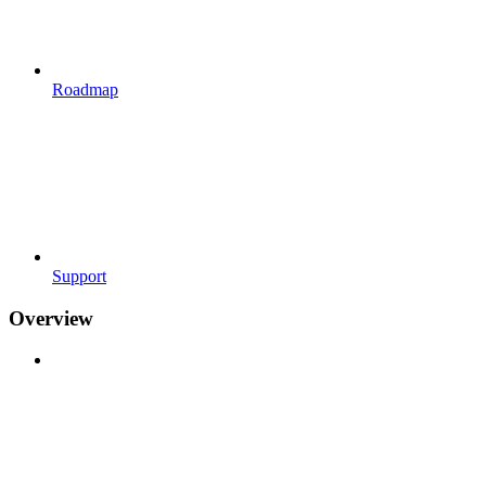
Roadmap
Support
Overview