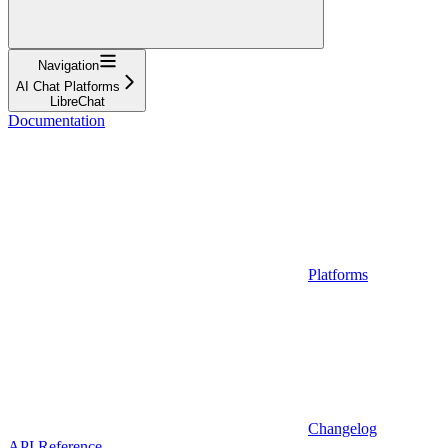
Navigation
AI Chat Platforms
LibreChat
Documentation
Platforms
Changelog
API Reference