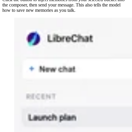
the composer, then send your message. This also tells the model
how to save new memories as you talk.