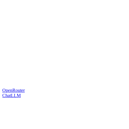
OpenRouter
ChatLLM