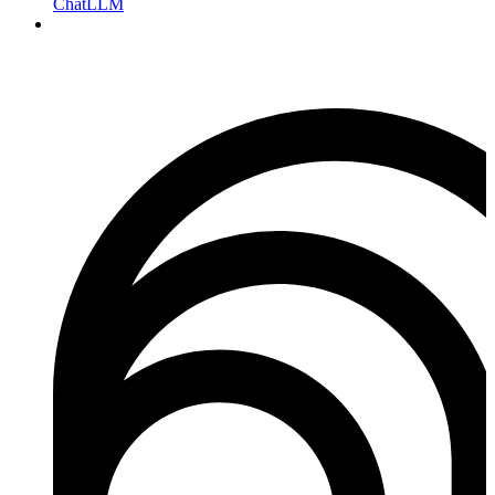
ChatLLM