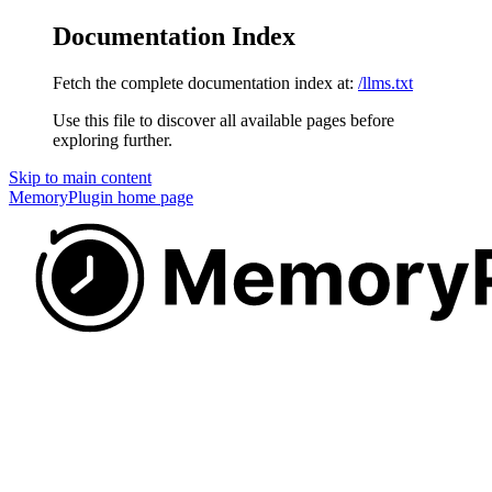
Documentation Index
Fetch the complete documentation index at:
/llms.txt
Use this file to discover all available pages before
exploring further.
Skip to main content
MemoryPlugin
home page