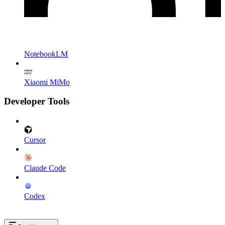
NotebookLM
Xiaomi MiMo
Developer Tools
Cursor
Claude Code
Codex