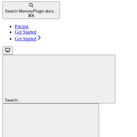
Search MemoryPlugin docs...
⌘
K
Pricing
Get Started
Get Started
Search...