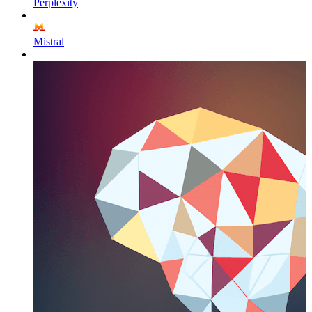
Perplexity
Mistral