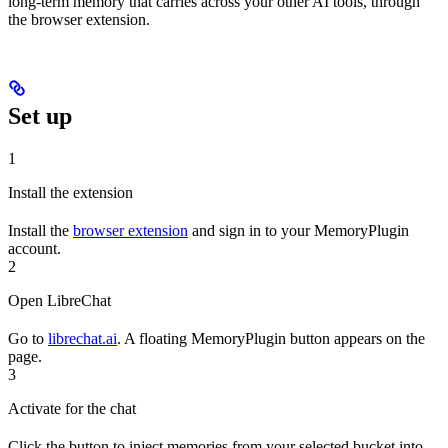
long-term memory that carries across your other AI tools, through
the browser extension.
Set up
1
Install the extension
Install the
browser extension
and sign in to your MemoryPlugin
account.
2
Open LibreChat
Go to
librechat.ai
. A floating MemoryPlugin button appears on the
page.
3
Activate for the chat
Click the button to inject memories from your selected bucket into