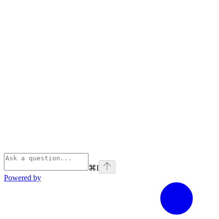
⌘
I
Powered by