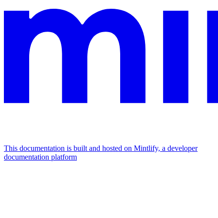
This documentation is built and hosted on Mintlify, a developer
documentation platform