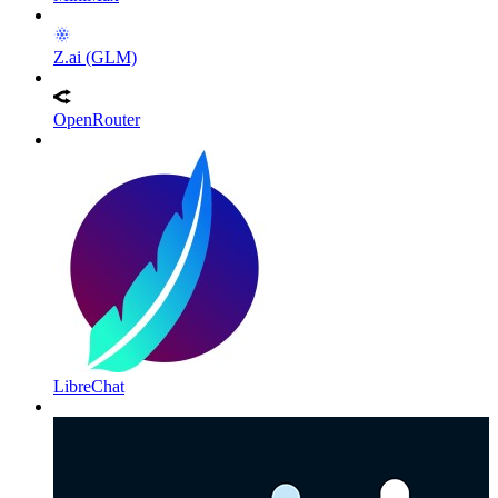
Z.ai (GLM)
OpenRouter
LibreChat