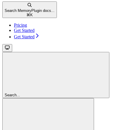
Search MemoryPlugin docs...
⌘
K
Pricing
Get Started
Get Started
Search...