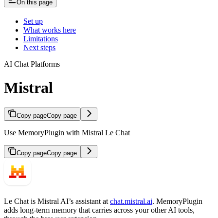
On this page
Set up
What works here
Limitations
Next steps
AI Chat Platforms
Mistral
Copy page
Copy page
Use MemoryPlugin with Mistral Le Chat
Copy page
Copy page
Le Chat is Mistral AI’s assistant at
chat.mistral.ai
. MemoryPlugin
adds long-term memory that carries across your other AI tools,