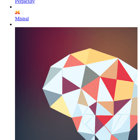
Perplexity
Mistral