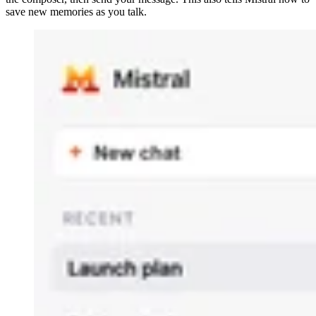
save new memories as you talk.