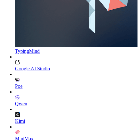
TypingMind
Google AI Studio
Poe
Qwen
Kimi
MiniMax