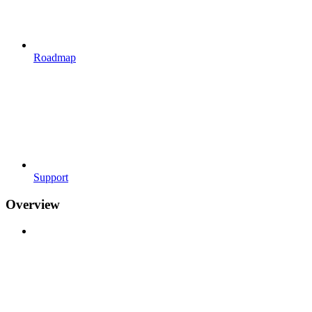
Roadmap
Support
Overview