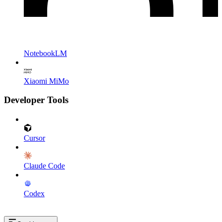
NotebookLM
Xiaomi MiMo
Developer Tools
Cursor
Claude Code
Codex