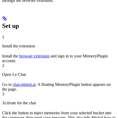
through the browser extension.
Set up
1
Install the extension
Install the
browser extension
and sign in to your MemoryPlugin
account.
2
Open Le Chat
Go to
chat.mistral.ai
. A floating MemoryPlugin button appears on
the page.
3
Activate for the chat
Click the button to inject memories from your selected bucket into
the composer, then send your message. This also tells Mistral how to