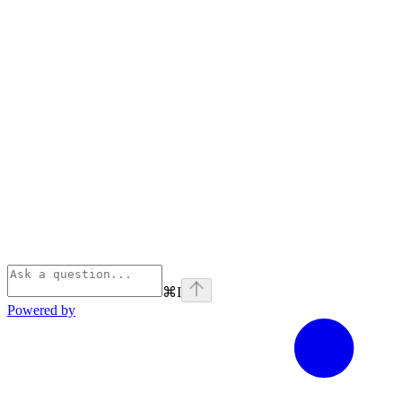
⌘
I
Powered by