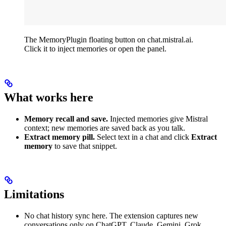
The MemoryPlugin floating button on chat.mistral.ai.
Click it to inject memories or open the panel.
What works here
Memory recall and save.
Injected memories give Mistral
context; new memories are saved back as you talk.
Extract memory pill.
Select text in a chat and click
Extract
memory
to save that snippet.
Limitations
No chat history sync here. The extension captures new
conversations only on ChatGPT, Claude, Gemini, Grok,