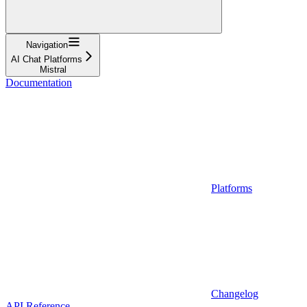
Navigation
AI Chat Platforms
Mistral
Documentation
Platforms
Changelog
API Reference