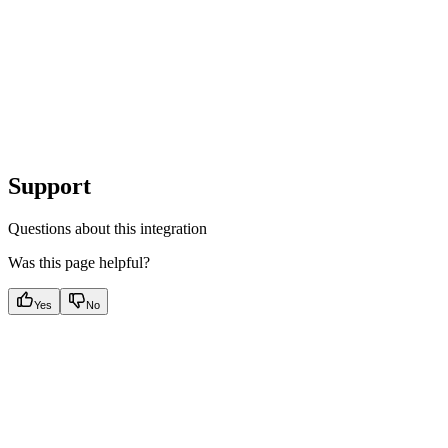
Support
Questions about this integration
Was this page helpful?
Yes
No