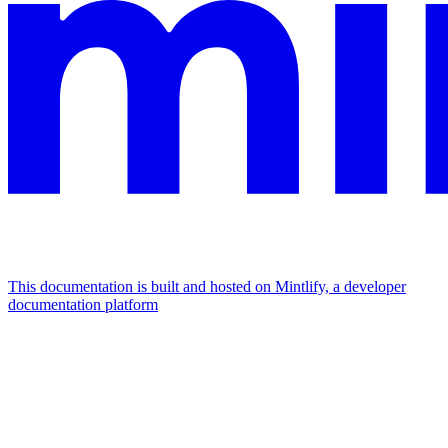
This documentation is built and hosted on Mintlify, a developer
documentation platform