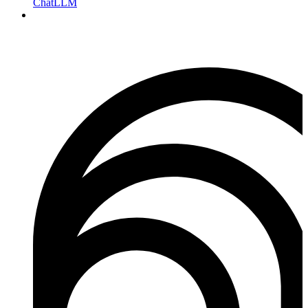
ChatLLM