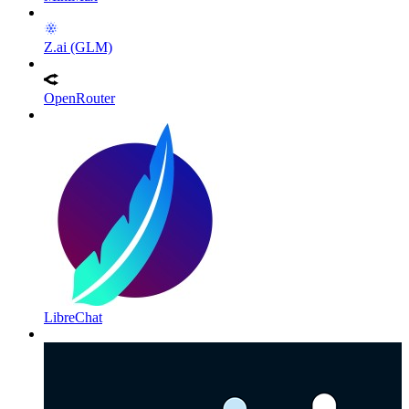
Z.ai (GLM)
OpenRouter
LibreChat