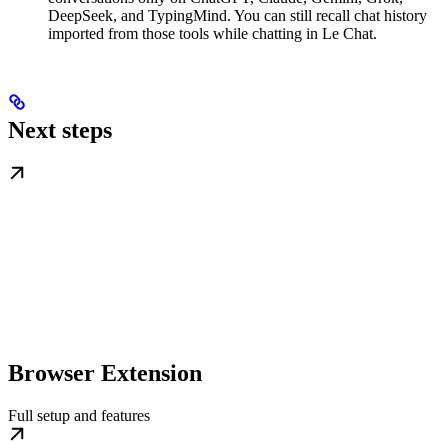
DeepSeek, and TypingMind. You can still recall chat history
imported from those tools while chatting in Le Chat.
Next steps
Browser Extension
Full setup and features