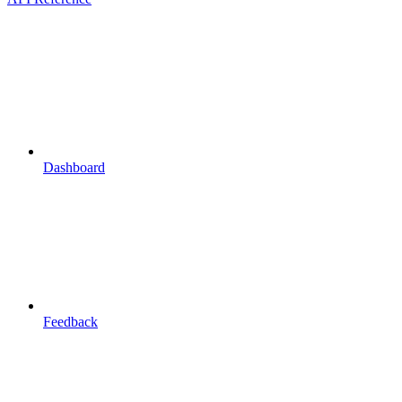
Dashboard
Feedback