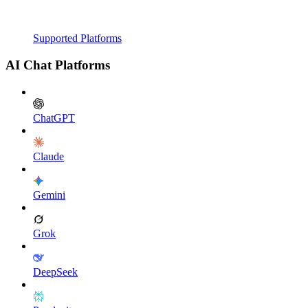
Supported Platforms
AI Chat Platforms
ChatGPT
Claude
Gemini
Grok
DeepSeek