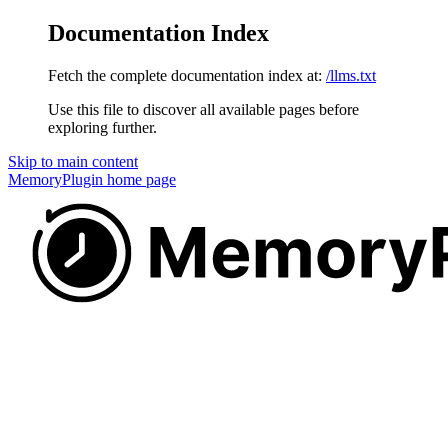
Documentation Index
Fetch the complete documentation index at:
/llms.txt
Use this file to discover all available pages before
exploring further.
Skip to main content
MemoryPlugin
home page