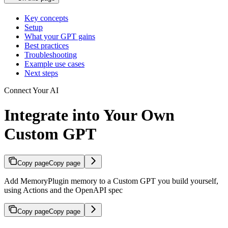
Key concepts
Setup
What your GPT gains
Best practices
Troubleshooting
Example use cases
Next steps
Connect Your AI
Integrate into Your Own
Custom GPT
Copy page
Copy page
Add MemoryPlugin memory to a Custom GPT you build yourself,
using Actions and the OpenAPI spec
Copy page
Copy page