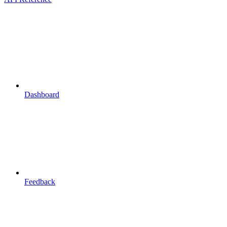
Dashboard
Feedback