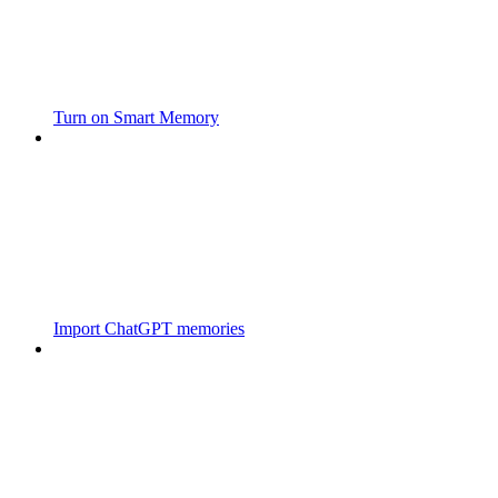
Turn on Smart Memory
Import ChatGPT memories