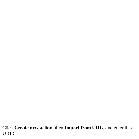
Click
Create new action
, then
Import from URL
, and enter this
URL: