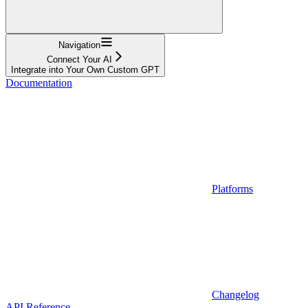
Navigation
Connect Your AI
Integrate into Your Own Custom GPT
Documentation
Platforms
Changelog
API Reference