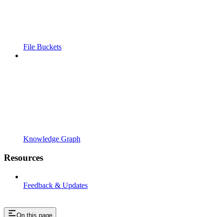
File Buckets
Knowledge Graph
Resources
Feedback & Updates
On this page