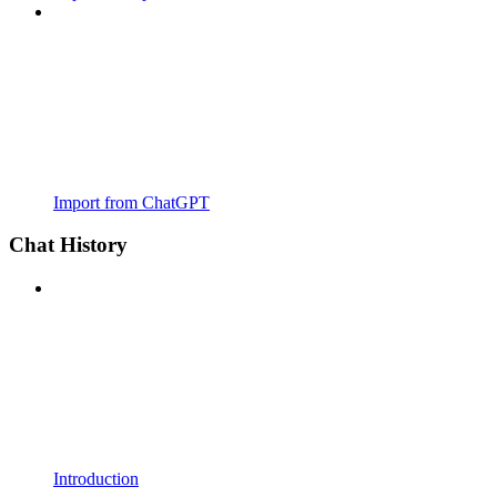
Import from ChatGPT
Chat History
Introduction