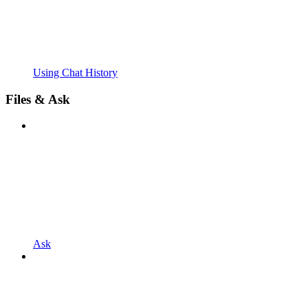
Using Chat History
Files & Ask
Ask