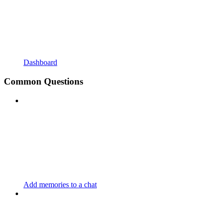
Dashboard
Common Questions
Add memories to a chat