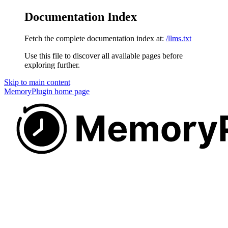
Documentation Index
Fetch the complete documentation index at:
/llms.txt
Use this file to discover all available pages before
exploring further.
Skip to main content
MemoryPlugin
home page