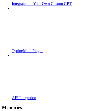
Integrate into Your Own Custom GPT
TypingMind Plugin
API Integration
Memories