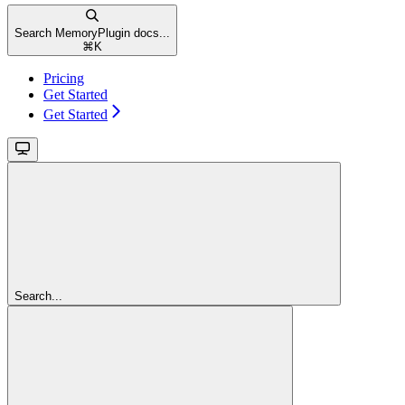
Search MemoryPlugin docs...
⌘
K
Pricing
Get Started
Get Started
Search...