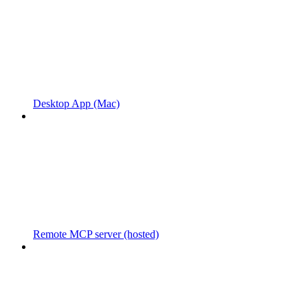
Desktop App (Mac)
Remote MCP server (hosted)