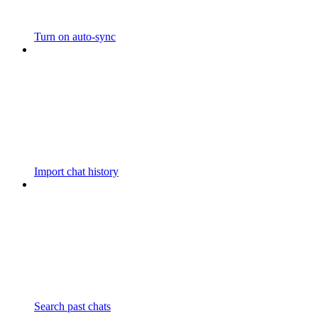
Turn on auto-sync
Import chat history
Search past chats