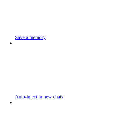
Save a memory
Auto-inject in new chats