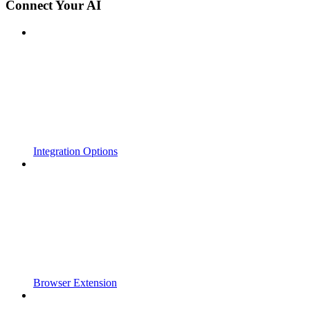
Connect Your AI
Integration Options
Browser Extension