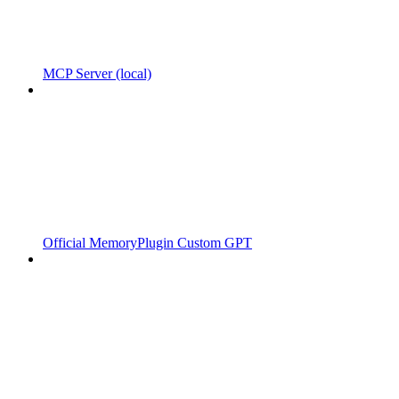
MCP Server (local)
Official MemoryPlugin Custom GPT