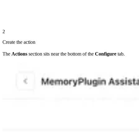
2
Create the action
The
Actions
section sits near the bottom of the
Configure
tab.