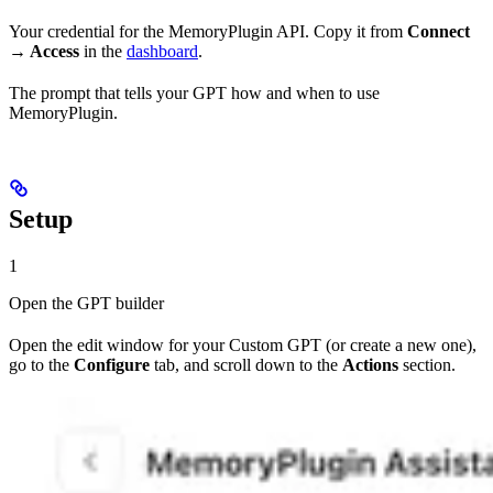
Your credential for the MemoryPlugin API. Copy it from
Connect
→ Access
in the
dashboard
.
The prompt that tells your GPT how and when to use
MemoryPlugin.
Setup
1
Open the GPT builder
Open the edit window for your Custom GPT (or create a new one),
go to the
Configure
tab, and scroll down to the
Actions
section.