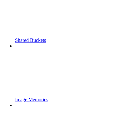
Shared Buckets
Image Memories