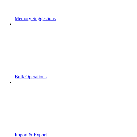
Memory Suggestions
Bulk Operations
Import & Export