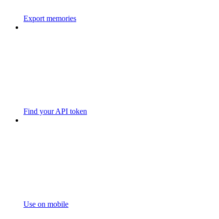
Export memories
Find your API token
Use on mobile