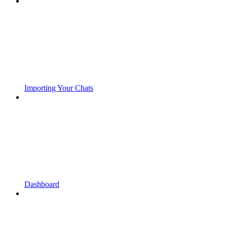
Importing Your Chats
Dashboard