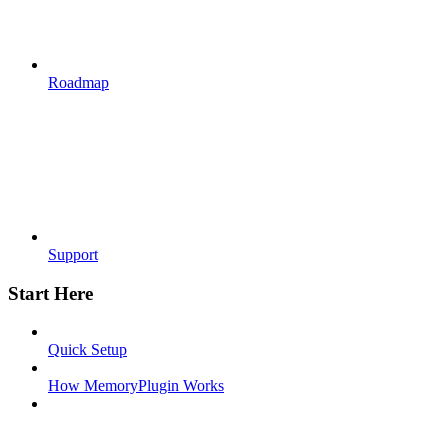
Roadmap
Support
Start Here
Quick Setup
How MemoryPlugin Works