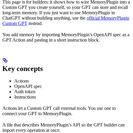
This page is for builders: it shows how to wire MemoryPlugin into a
Custom GPT you create yourself, so your GPT can store and recall
long-term memory. If you just want to use MemoryPlugin in
ChatGPT without building anything, use the
official MemoryPlugin
Custom GPT
instead.
You add memory by importing MemoryPlugin’s OpenAPI spec as a
GPT Action and pasting in a short instruction block.
Key concepts
Actions
OpenAPI spec
Auth token
Instructions
Actions let a Custom GPT call external tools. You use one to
connect your GPT to MemoryPlugin.
A file that describes MemoryPlugin’s API so the GPT builder can
import every operation at once.