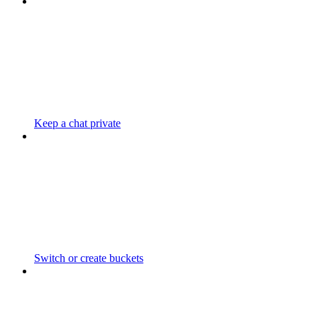
Keep a chat private
Switch or create buckets