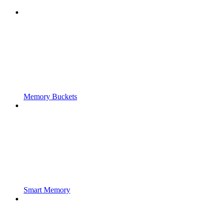
Memory Buckets
Smart Memory