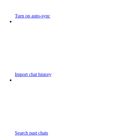
Turn on auto-sync
Import chat history
Search past chats