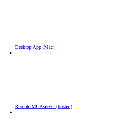
Desktop App (Mac)
Remote MCP server (hosted)