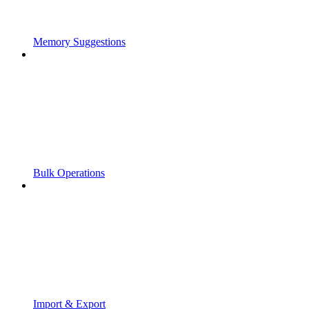
Memory Suggestions
Bulk Operations
Import & Export