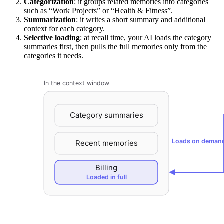
Categorization
: it groups related memories into categories
such as “Work Projects” or “Health & Fitness”.
Summarization
: it writes a short summary and additional
context for each category.
Selective loading
: at recall time, your AI loads the category
summaries first, then pulls the full memories only from the
categories it needs.