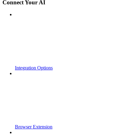
Connect Your AI
Integration Options
Browser Extension