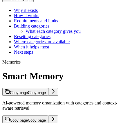
Why it exists
How it works
Requirements and limits
Building categories
What each category gives you
Resetting categories
Where categories are available
When it helps most
Next steps
Memories
Smart Memory
Copy page
Copy page
AI-powered memory organization with categories and context-
aware retrieval
Copy page
Copy page