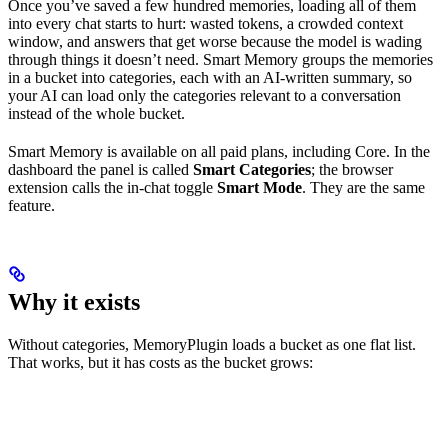
Once you’ve saved a few hundred memories, loading all of them
into every chat starts to hurt: wasted tokens, a crowded context
window, and answers that get worse because the model is wading
through things it doesn’t need. Smart Memory groups the memories
in a bucket into categories, each with an AI-written summary, so
your AI can load only the categories relevant to a conversation
instead of the whole bucket.
Smart Memory is available on all paid plans, including Core. In the
dashboard the panel is called
Smart Categories
; the browser
extension calls the in-chat toggle
Smart Mode
. They are the same
feature.
Why it exists
Without categories, MemoryPlugin loads a bucket as one flat list.
That works, but it has costs as the bucket grows: