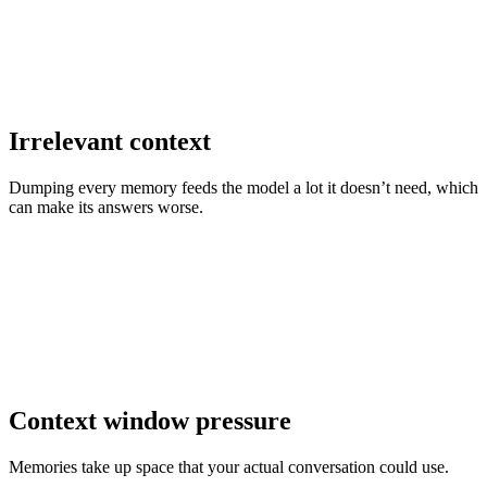
Irrelevant context
Dumping every memory feeds the model a lot it doesn’t need, which
can make its answers worse.
Context window pressure
Memories take up space that your actual conversation could use.