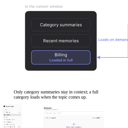
Only category summaries stay in context; a full
category loads when the topic comes up.