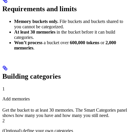
Requirements and limits
Memory buckets only.
File buckets and buckets shared to
you cannot be categorized.
At least 30 memories
in the bucket before it can build
categories.
Won’t process
a bucket over
600,000 tokens
or
2,000
memories
.
Building categories
1
Add memories
Get the bucket to at least 30 memories. The Smart Categories panel
shows how many you have and how many you still need.
2
(Optional) define your own categories