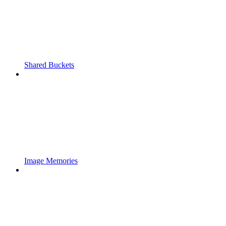
Shared Buckets
Image Memories