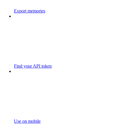
Export memories
Find your API token
Use on mobile