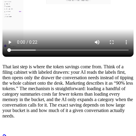
That last step is where the token savings come from. Think of a
filing cabinet with labeled drawers: your AI reads the labels first,
then opens only the drawer the conversation needs instead of tipping
the whole cabinet onto the desk. Marketing describes it as “90% less
tokens.” The mechanism is straightforward: loading a handful of
category summaries costs far fewer tokens than loading every
memory in the bucket, and the AI only expands a category when the
conversation calls for it. The exact saving depends on how large
your bucket is and how much of it a given conversation actually
needs.