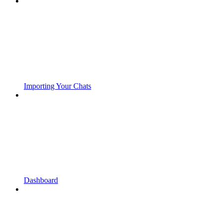
Importing Your Chats
Dashboard