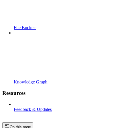
File Buckets
Knowledge Graph
Resources
Feedback & Updates
On this page