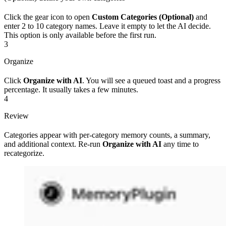
Click the gear icon to open
Custom Categories (Optional)
and
enter 2 to 10 category names. Leave it empty to let the AI decide.
This option is only available before the first run.
3
Organize
Click
Organize with AI
. You will see a queued toast and a progress
percentage. It usually takes a few minutes.
4
Review
Categories appear with per-category memory counts, a summary,
and additional context. Re-run
Organize with AI
any time to
recategorize.