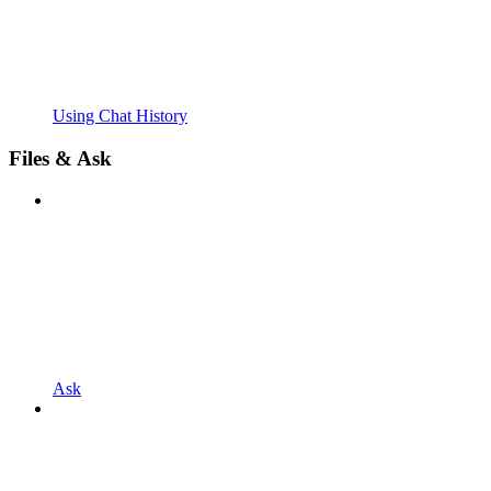
Using Chat History
Files & Ask
Ask