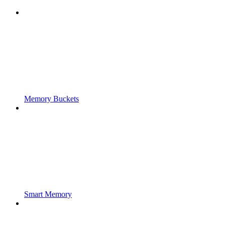
Memory Buckets
Smart Memory