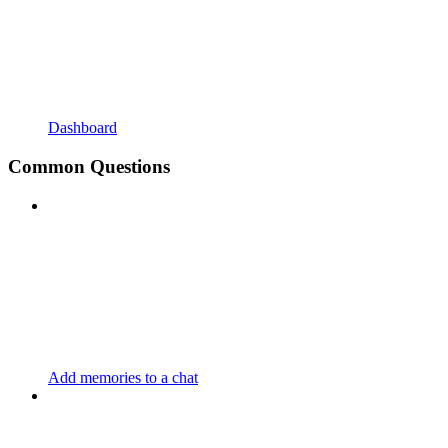
Dashboard
Common Questions
Add memories to a chat