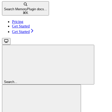
Search MemoryPlugin docs...
⌘
K
Pricing
Get Started
Get Started
Search...