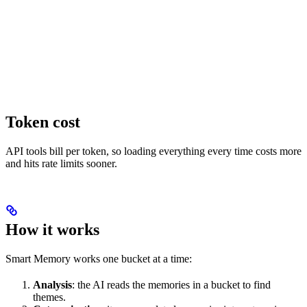
Token cost
API tools bill per token, so loading everything every time costs more
and hits rate limits sooner.
How it works
Smart Memory works one bucket at a time:
Analysis
: the AI reads the memories in a bucket to find
themes.