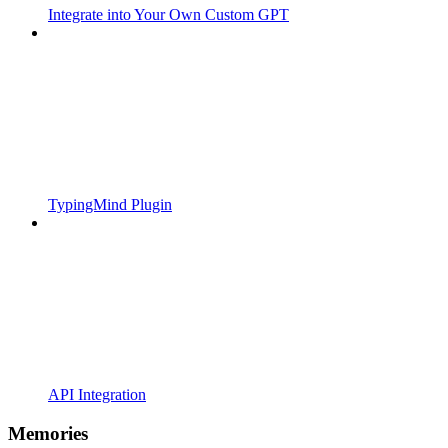
Integrate into Your Own Custom GPT
TypingMind Plugin
API Integration
Memories