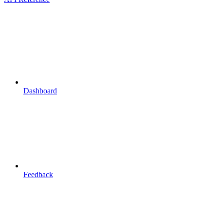
Dashboard
Feedback