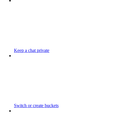
Keep a chat private
Switch or create buckets