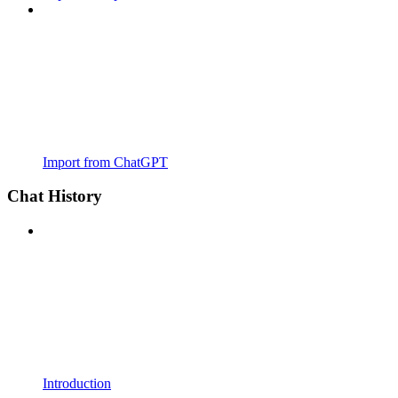
Import from ChatGPT
Chat History
Introduction