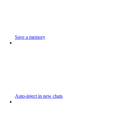
Save a memory
Auto-inject in new chats