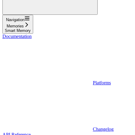
Navigation
Memories
Smart Memory
Documentation
Platforms
Changelog
API Reference