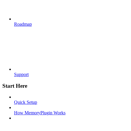
Roadmap
Support
Start Here
Quick Setup
How MemoryPlugin Works