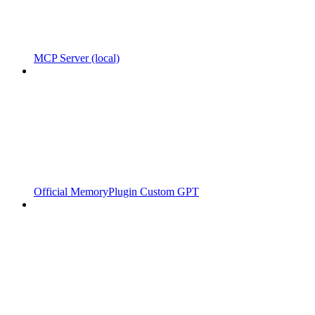
MCP Server (local)
Official MemoryPlugin Custom GPT