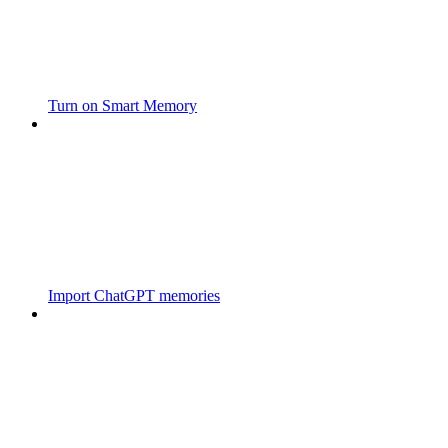
Turn on Smart Memory
Import ChatGPT memories