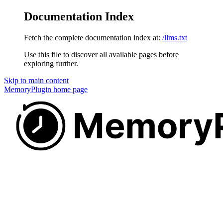
Documentation Index
Fetch the complete documentation index at:
/llms.txt
Use this file to discover all available pages before
exploring further.
Skip to main content
MemoryPlugin
home page