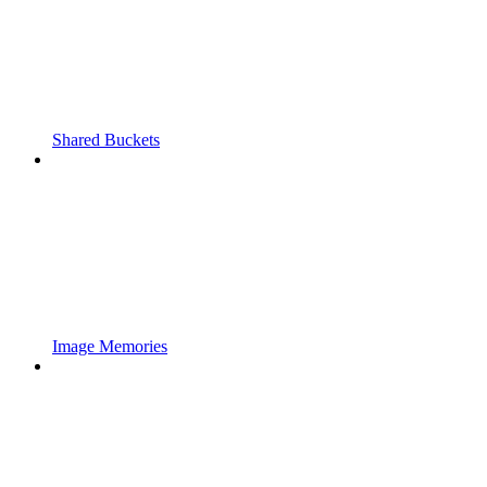
Shared Buckets
Image Memories