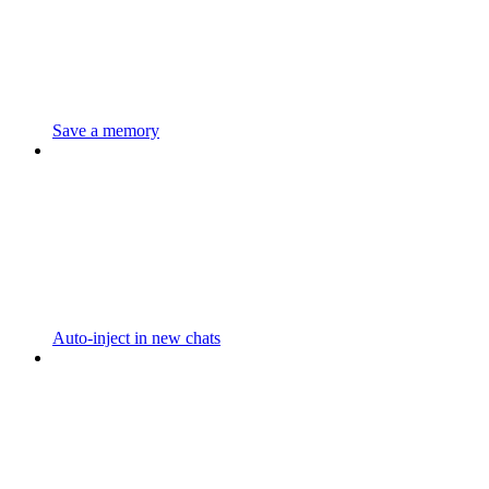
Save a memory
Auto-inject in new chats