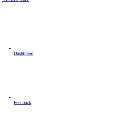
Dashboard
Feedback