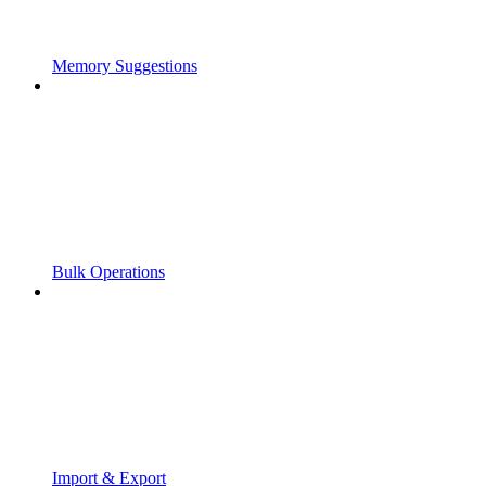
Memory Suggestions
Bulk Operations
Import & Export