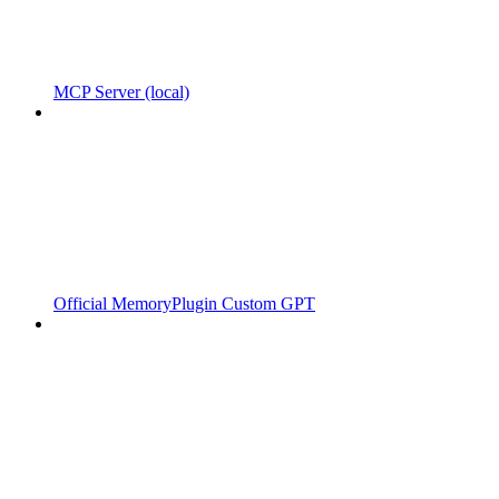
MCP Server (local)
Official MemoryPlugin Custom GPT