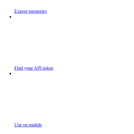
Export memories
Find your API token
Use on mobile