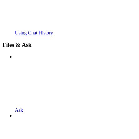
Using Chat History
Files & Ask
Ask