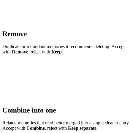
Remove
Duplicate or redundant memories it recommends deleting. Accept
with
Remove
, reject with
Keep
.
Combine into one
Related memories that read better merged into a single cleaner entry.
Accept with
Combine
, reject with
Keep separate
.