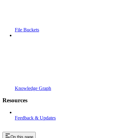
File Buckets
Knowledge Graph
Resources
Feedback & Updates
On this page