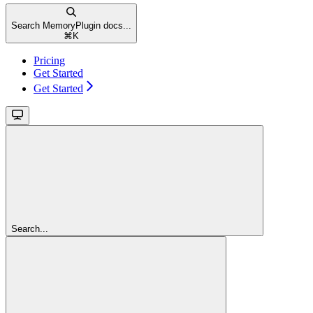
Search MemoryPlugin docs...
⌘
K
Pricing
Get Started
Get Started
Search...