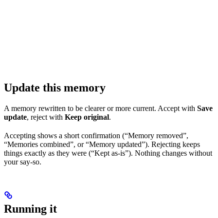
Update this memory
A memory rewritten to be clearer or more current. Accept with
Save
update
, reject with
Keep original
.
Accepting shows a short confirmation (“Memory removed”,
“Memories combined”, or “Memory updated”). Rejecting keeps
things exactly as they were (“Kept as-is”). Nothing changes without
your say-so.
Running it