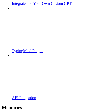
Integrate into Your Own Custom GPT
TypingMind Plugin
API Integration
Memories