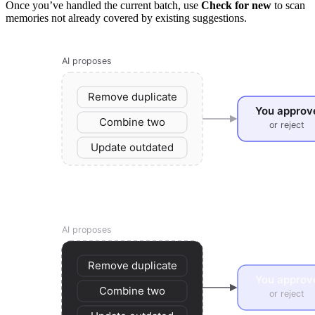
Once you’ve handled the current batch, use
Check for new
to scan
memories not already covered by existing suggestions.