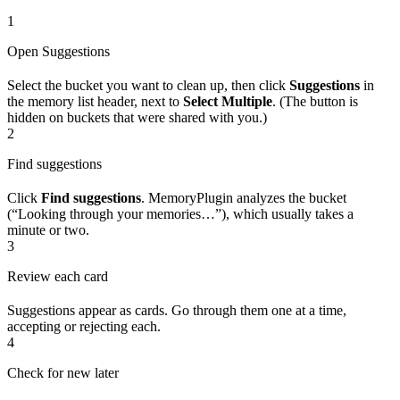
1
Open Suggestions
Select the bucket you want to clean up, then click
Suggestions
in
the memory list header, next to
Select Multiple
. (The button is
hidden on buckets that were shared with you.)
2
Find suggestions
Click
Find suggestions
. MemoryPlugin analyzes the bucket
(“Looking through your memories…”), which usually takes a
minute or two.
3
Review each card
Suggestions appear as cards. Go through them one at a time,
accepting or rejecting each.
4
Check for new later