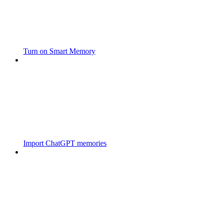
Turn on Smart Memory
Import ChatGPT memories