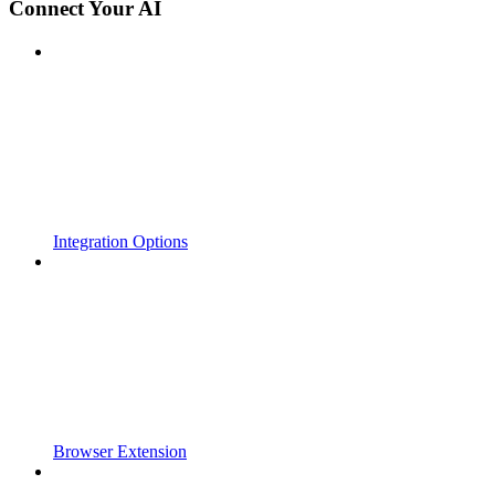
Connect Your AI
Integration Options
Browser Extension