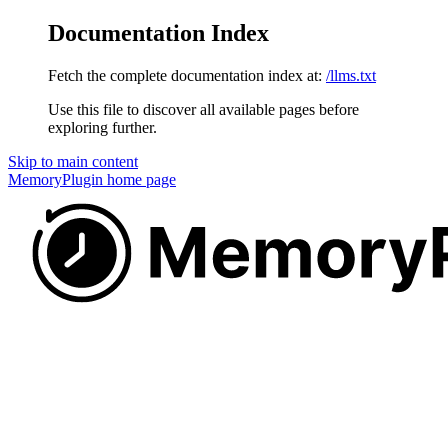
Documentation Index
Fetch the complete documentation index at:
/llms.txt
Use this file to discover all available pages before
exploring further.
Skip to main content
MemoryPlugin
home page