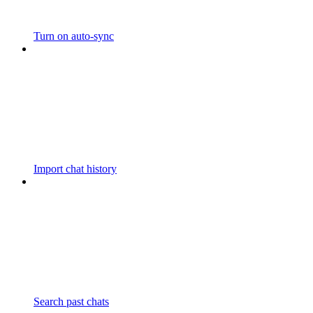
Turn on auto-sync
Import chat history
Search past chats