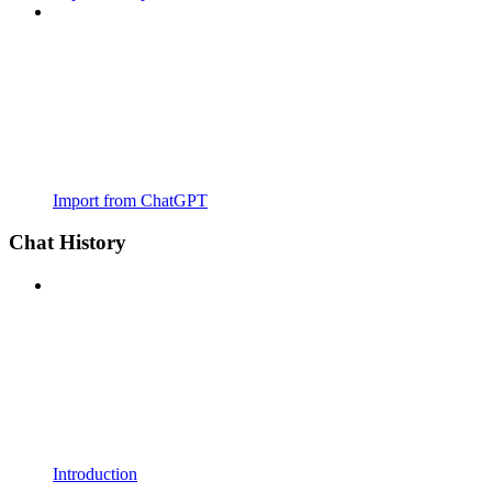
Import from ChatGPT
Chat History
Introduction