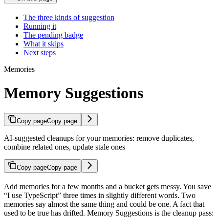
The three kinds of suggestion
Running it
The pending badge
What it skips
Next steps
Memories
Memory Suggestions
Copy page
Copy page
AI-suggested cleanups for your memories: remove duplicates,
combine related ones, update stale ones
Copy page
Copy page
Add memories for a few months and a bucket gets messy. You save
“I use TypeScript” three times in slightly different words. Two
memories say almost the same thing and could be one. A fact that
used to be true has drifted. Memory Suggestions is the cleanup pass: