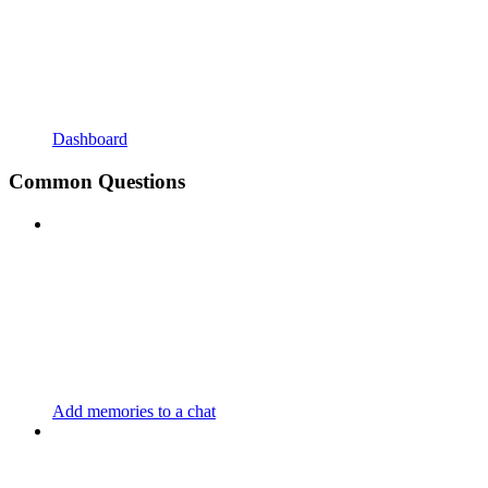
Dashboard
Common Questions
Add memories to a chat