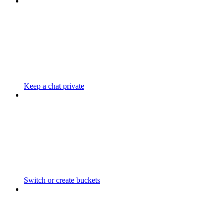
Keep a chat private
Switch or create buckets