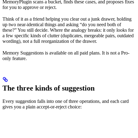
MemoryPlugin scans a bucket, finds these cases, and proposes fixes
for you to approve or reject.
Think of it as a friend helping you clear out a junk drawer, holding
up two near-identical things and asking “do you need both of
these?” You still decide. Where the analogy breaks: it only looks for
a few specific kinds of clutter (duplicates, mergeable pairs, outdated
wording), not a full reorganization of the drawer.
Memory Suggestions is available on all paid plans. It is not a Pro-
only feature.
The three kinds of suggestion
Every suggestion falls into one of three operations, and each card
gives you a plain accept-or-reject choice: