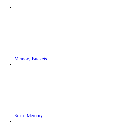
Memory Buckets
Smart Memory