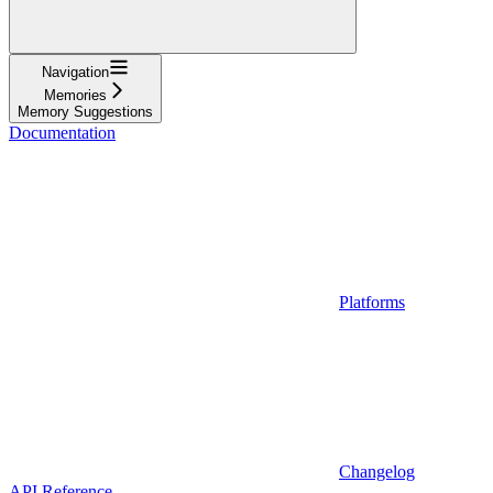
Navigation
Memories
Memory Suggestions
Documentation
Platforms
Changelog
API Reference