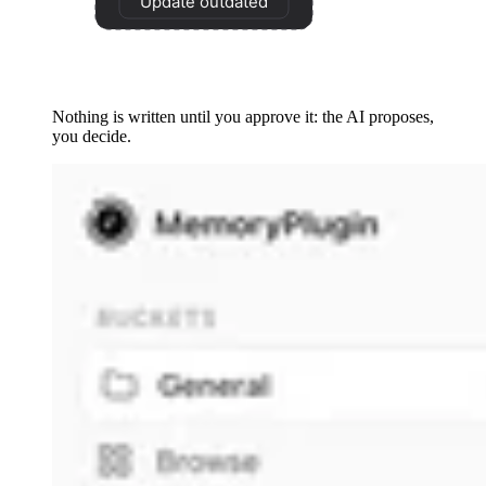
Nothing is written until you approve it: the AI proposes,
you decide.