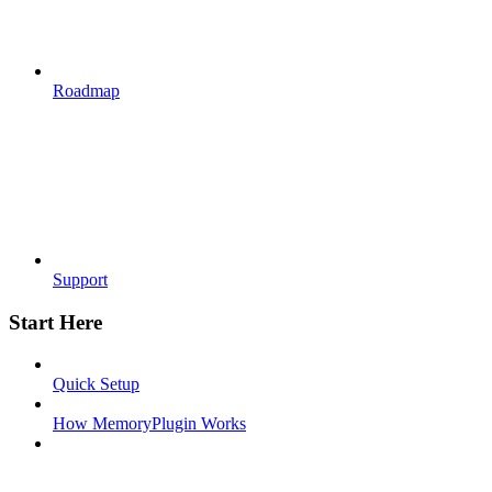
Roadmap
Support
Start Here
Quick Setup
How MemoryPlugin Works