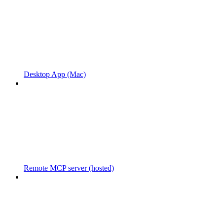
Desktop App (Mac)
Remote MCP server (hosted)