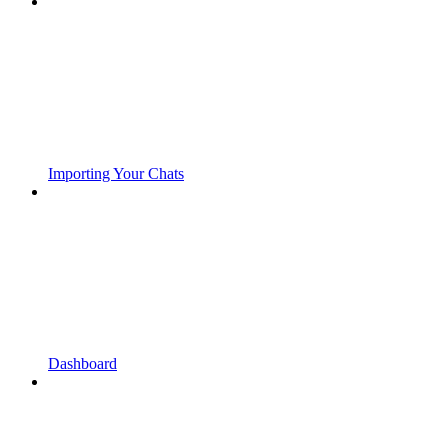
Importing Your Chats
Dashboard